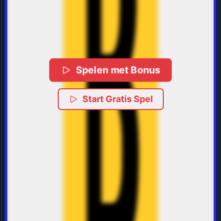
Spelen met Bonus
Start Gratis Spel