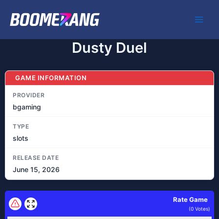
Ga
naar
Main
de
inhoud
Dusty Duel
Men
GAME INFORMATION
PROVIDER
bgaming
TYPE
slots
RELEASE DATE
June 15, 2026
Rate Game
(
0
Votes)