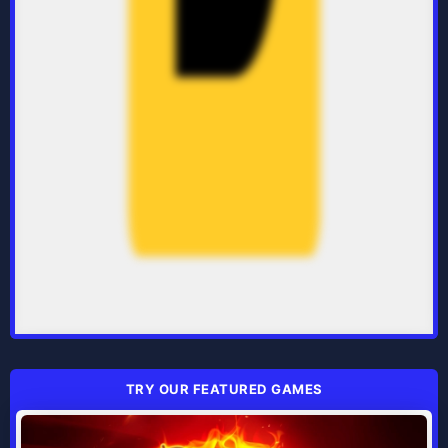
TRY OUR FEATURED GAMES