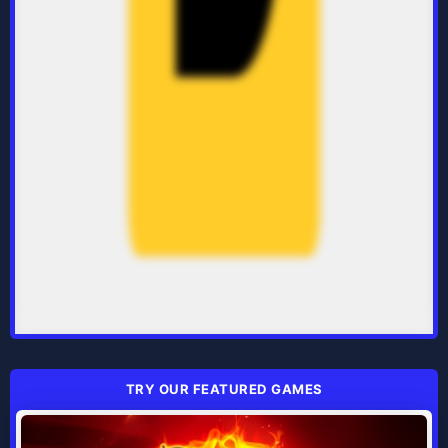
TRY OUR FEATURED GAMES