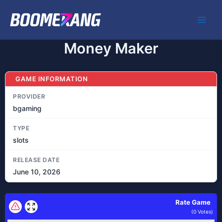
Ga
naar
Main
de
inhoud
Money Maker
Men
GAME INFORMATION
PROVIDER
bgaming
TYPE
slots
RELEASE DATE
June 10, 2026
Rate Game
(
0
Votes)