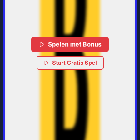
Spelen met Bonus
Start Gratis Spel