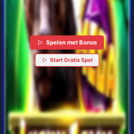
Spelen met Bonus
Start Gratis Spel