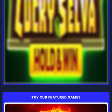
TRY OUR FEATURED GAMES