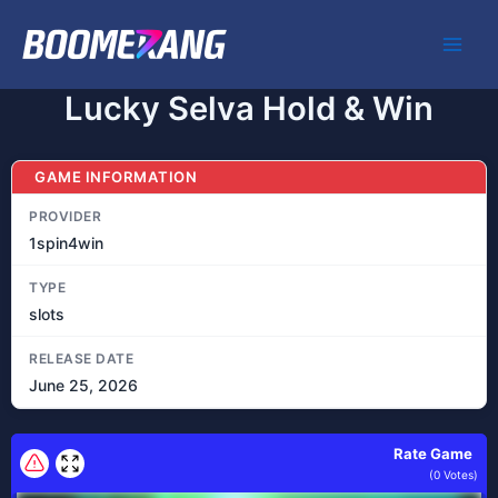
Ga
naar
Main
de
inhoud
Lucky Selva Hold & Win
Men
GAME INFORMATION
PROVIDER
1spin4win
TYPE
slots
RELEASE DATE
June 25, 2026
Rate Game
(
0
Votes)