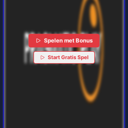
Spelen met Bonus
Start Gratis Spel