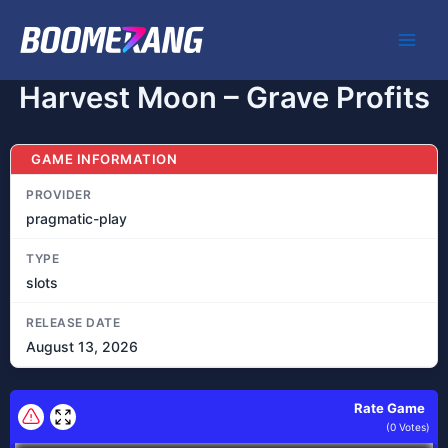
Ga
naar
Main
de
inhoud
Harvest Moon – Grave Profits
Men
GAME INFORMATION
PROVIDER
pragmatic-play
TYPE
slots
RELEASE DATE
August 13, 2026
Rate Game
(
0
Votes)