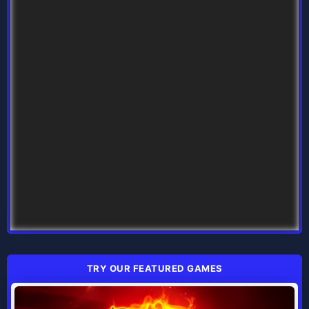
TRY OUR FEATURED GAMES