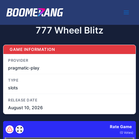
Ga
naar
Main
de
inhoud
777 Wheel Blitz
Men
GAME INFORMATION
PROVIDER
pragmatic-play
TYPE
slots
RELEASE DATE
August 10, 2026
Rate Game
(
0
Votes)