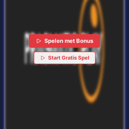
Spelen met Bonus
Start Gratis Spel