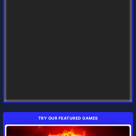
TRY OUR FEATURED GAMES