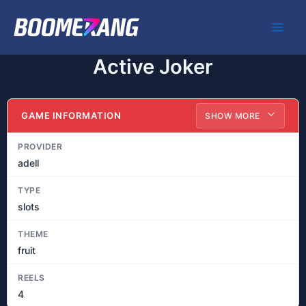
Ga
naar
Main
de
inhoud
Active Joker
Men
GAME INFORMATION
SHOW MORE
PROVIDER
adell
TYPE
slots
THEME
fruit
REELS
4