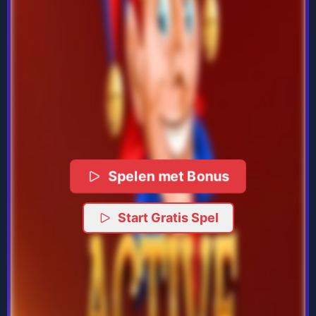
Spelen met Bonus
Start Gratis Spel