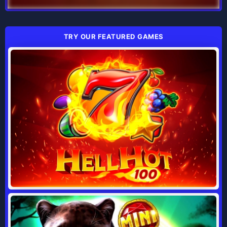
TRY OUR FEATURED GAMES