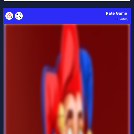
Rate Game
(
0
Votes)