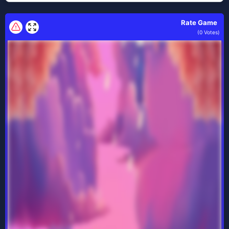
Rate Game
(
0
Votes)