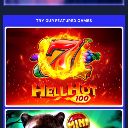
TRY OUR FEATURED GAMES