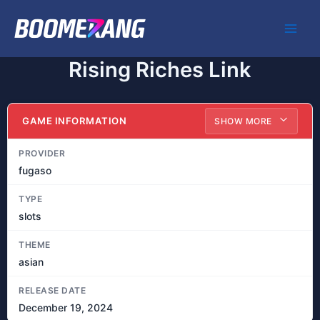
Ga
naar
Main
de
inhoud
Rising Riches Link
Men
GAME INFORMATION
SHOW MORE
PROVIDER
fugaso
TYPE
slots
THEME
asian
RELEASE DATE
December 19, 2024