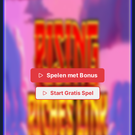
Spelen met Bonus
Start Gratis Spel