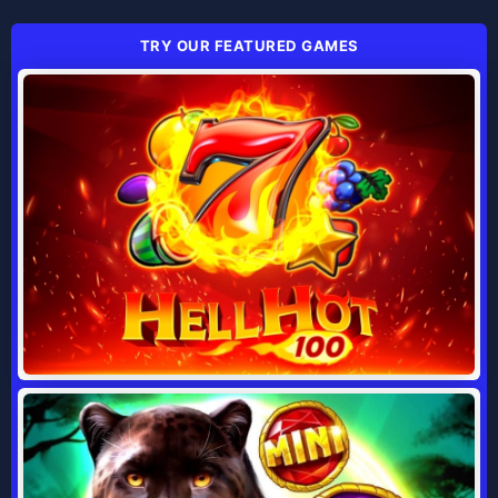
TRY OUR FEATURED GAMES