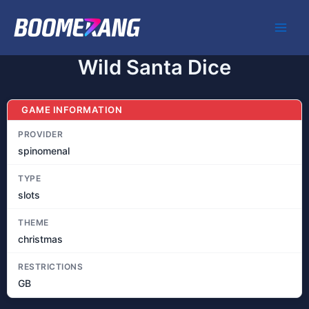
Ga
naar
Main
de
inhoud
Wild Santa Dice
Men
GAME INFORMATION
PROVIDER
spinomenal
TYPE
slots
THEME
christmas
RESTRICTIONS
GB