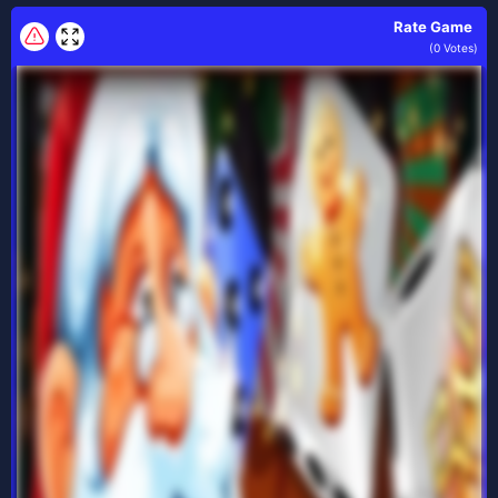
Rate Game
(
0
Votes)