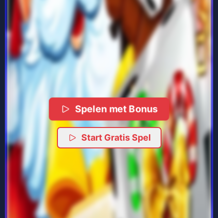
Spelen met Bonus
Start Gratis Spel