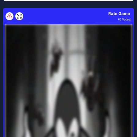
Rate Game
(
0
Votes)