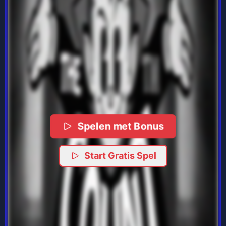
Spelen met Bonus
Start Gratis Spel