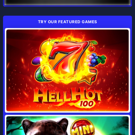
TRY OUR FEATURED GAMES