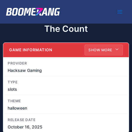
Ga
naar
Main
de
inhoud
The Count
Men
GAME INFORMATION
SHOW MORE
PROVIDER
Hacksaw Gaming
TYPE
slots
THEME
halloween
RELEASE DATE
October 16, 2025