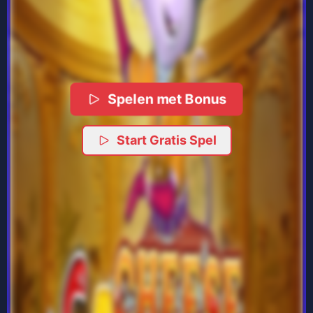
Spelen met Bonus
Start Gratis Spel