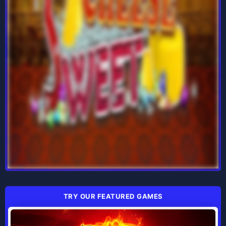
TRY OUR FEATURED GAMES