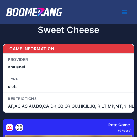
Ga
naar
Main
de
inhoud
Sweet Cheese
Men
GAME INFORMATION
PROVIDER
amusnet
TYPE
slots
RESTRICTIONS
AF,AO,AS,AU,BG,CA,DK,GB,GR,GU,HK,IL,IQ,IR,LT,MP,MT,NI,NL
Rate Game
(
0
Votes)