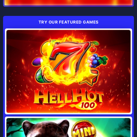
TRY OUR FEATURED GAMES