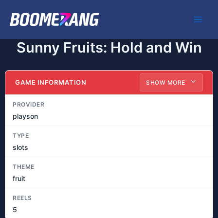
Ga
naar
Main
de
inhoud
Sunny Fruits: Hold and Win
Men
GAME INFORMATION
SHOW MORE
PROVIDER
playson
TYPE
slots
THEME
fruit
REELS
5