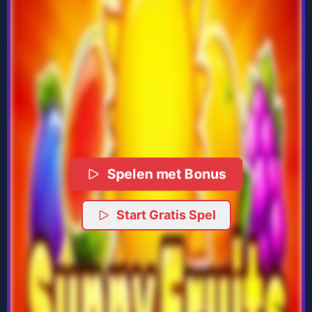
Spelen met Bonus
Start Gratis Spel