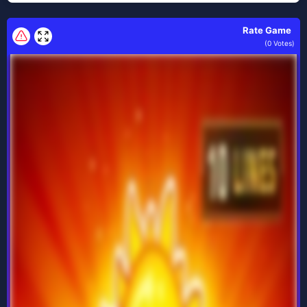
Rate Game
(
0
Votes)