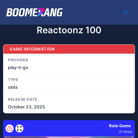
Ga
naar
Main
de
inhoud
Reactoonz 100
Men
GAME INFORMATION
PROVIDER
play-n-go
TYPE
slots
RELEASE DATE
October 23, 2025
Rate Game
(
0
Votes)