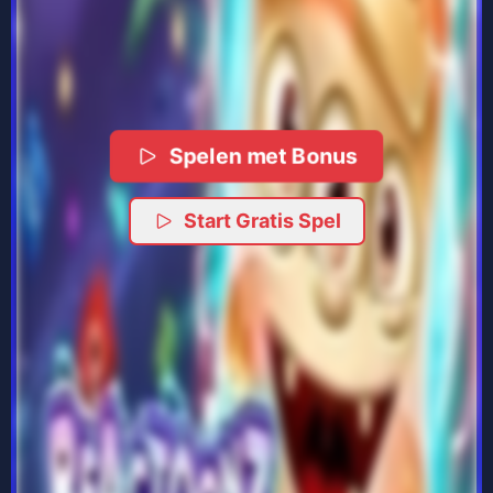
Spelen met Bonus
Start Gratis Spel