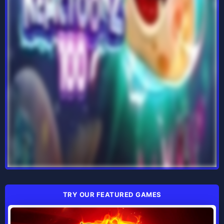
TRY OUR FEATURED GAMES