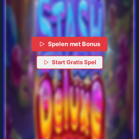
Spelen met Bonus
Start Gratis Spel