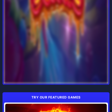
TRY OUR FEATURED GAMES