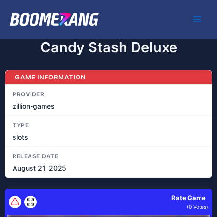
Ga
naar
Main
de
inhoud
Candy Stash Deluxe
Men
GAME INFORMATION
PROVIDER
zillion-games
TYPE
slots
RELEASE DATE
August 21, 2025
Rate Game
(
0
Votes)