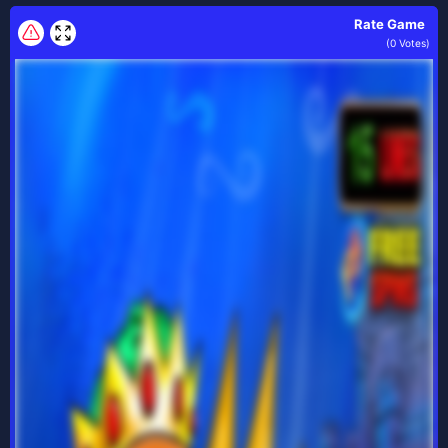
Rate Game
(
0
Votes)