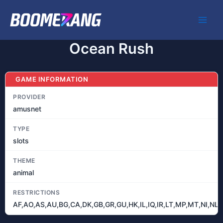
Ga
naar
Main
de
inhoud
Ocean Rush
Men
GAME INFORMATION
PROVIDER
amusnet
TYPE
slots
THEME
animal
RESTRICTIONS
AF,AO,AS,AU,BG,CA,DK,GB,GR,GU,HK,IL,IQ,IR,LT,MP,MT,NI,NL