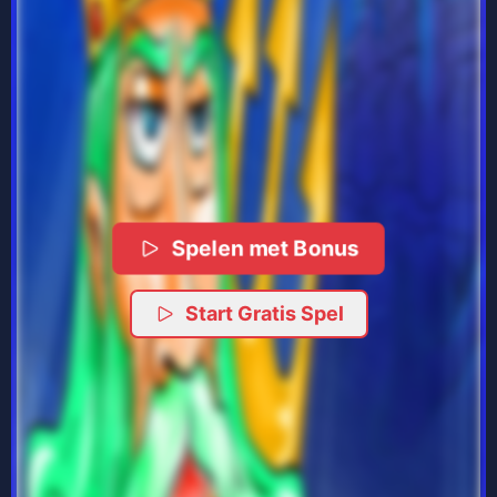
Spelen met Bonus
Start Gratis Spel