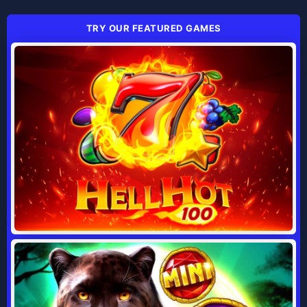
TRY OUR FEATURED GAMES