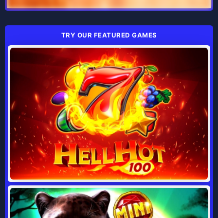
TRY OUR FEATURED GAMES