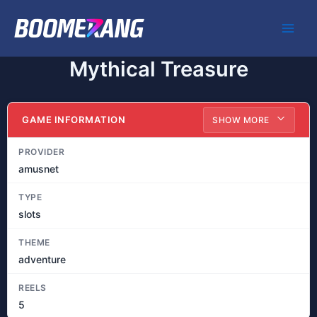
Ga
naar
Main
de
inhoud
Mythical Treasure
Men
GAME INFORMATION
SHOW MORE
PROVIDER
amusnet
TYPE
slots
THEME
adventure
REELS
5