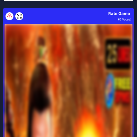
Rate Game
(
0
Votes)