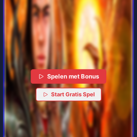
Spelen met Bonus
Start Gratis Spel