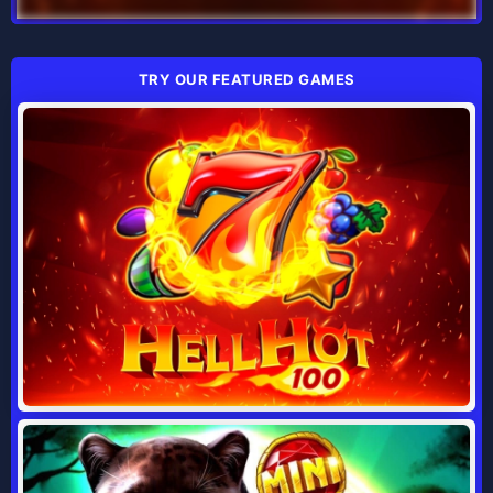
TRY OUR FEATURED GAMES