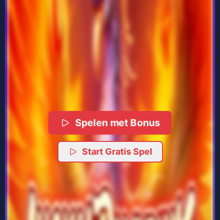
Spelen met Bonus
Start Gratis Spel