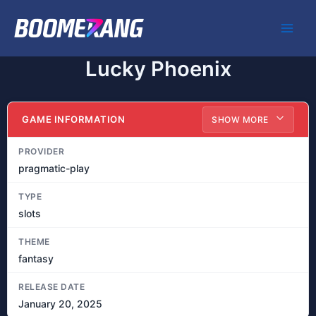
Ga
naar
Main
de
inhoud
Lucky Phoenix
Men
GAME INFORMATION
SHOW MORE
PROVIDER
pragmatic-play
TYPE
slots
THEME
fantasy
RELEASE DATE
January 20, 2025