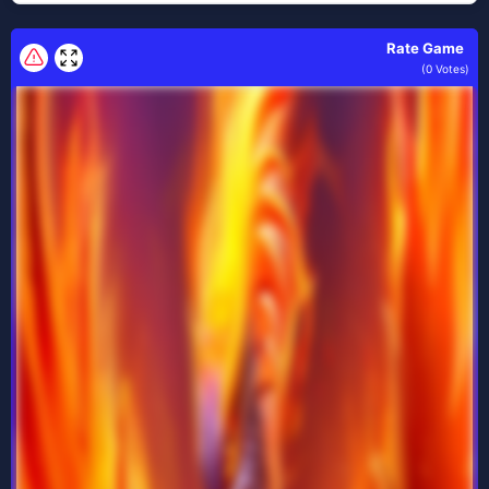
Rate Game
(
0
Votes)