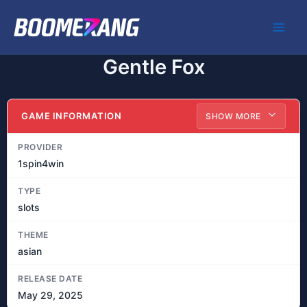
Ga
naar
Main
de
inhoud
Gentle Fox
Men
GAME INFORMATION
SHOW MORE
PROVIDER
1spin4win
TYPE
slots
THEME
asian
RELEASE DATE
May 29, 2025