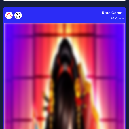
Rate Game
(
0
Votes)