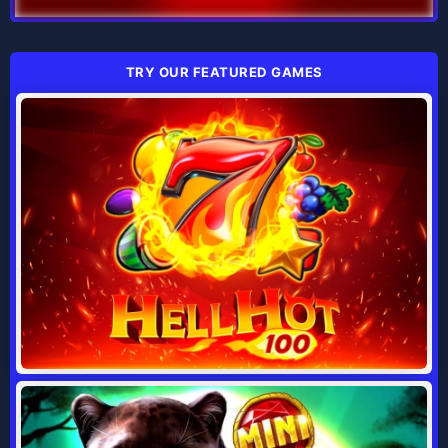
TRY OUR FEATURED GAMES