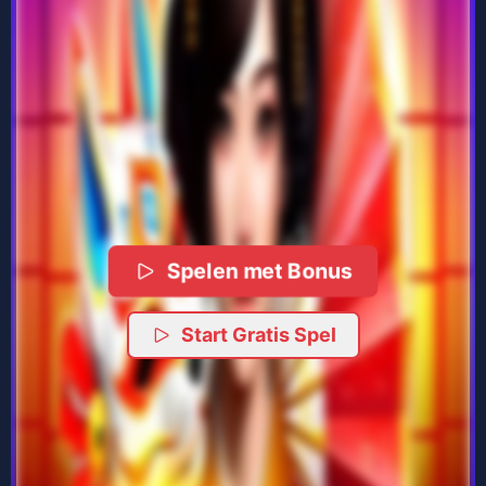
Spelen met Bonus
Start Gratis Spel