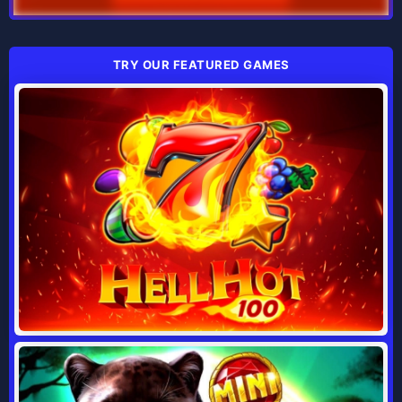
TRY OUR FEATURED GAMES