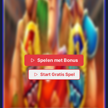
Spelen met Bonus
Start Gratis Spel