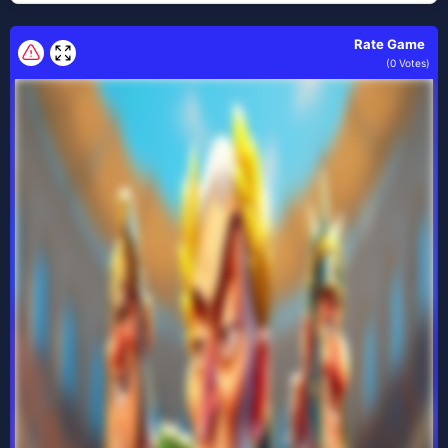
Rate Game
(
0
Votes)