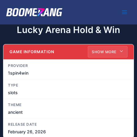
Ga
naar
Main
de
inhoud
Lucky Arena Hold & Win
Men
GAME INFORMATION
SHOW MORE
PROVIDER
1spin4win
TYPE
slots
THEME
ancient
RELEASE DATE
February 26, 2026