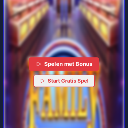
Spelen met Bonus
Start Gratis Spel