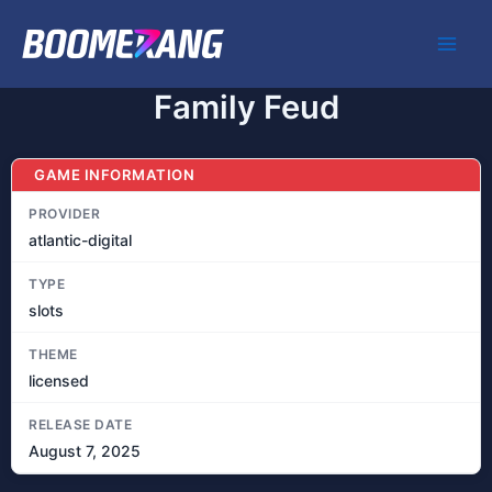
Ga
naar
Main
de
inhoud
Family Feud
Men
GAME INFORMATION
PROVIDER
atlantic-digital
TYPE
slots
THEME
licensed
RELEASE DATE
August 7, 2025