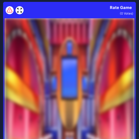
Rate Game
(
0
Votes)