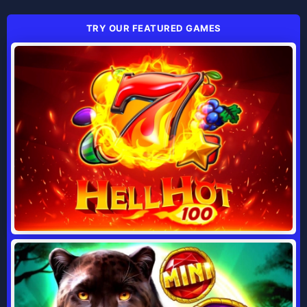
TRY OUR FEATURED GAMES