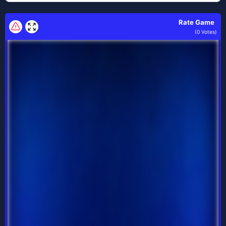
Rate Game
(
0
Votes)