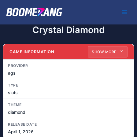
Ga
naar
Main
de
inhoud
Crystal Diamond
Men
GAME INFORMATION
SHOW MORE
PROVIDER
ags
TYPE
slots
THEME
diamond
RELEASE DATE
April 1, 2026