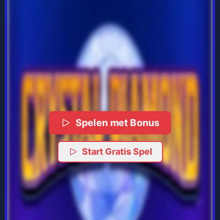
Spelen met Bonus
Start Gratis Spel