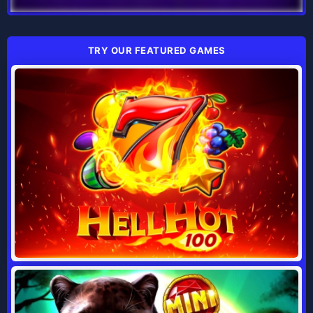
TRY OUR FEATURED GAMES