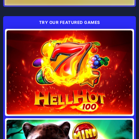
TRY OUR FEATURED GAMES