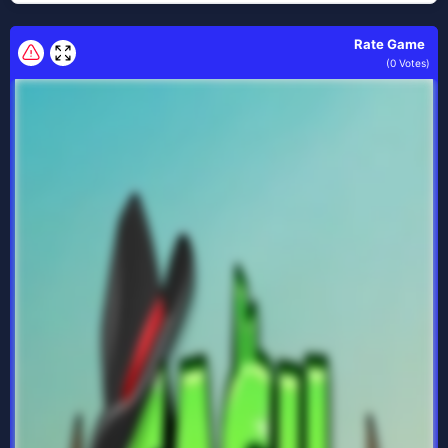
Rate Game
(
0
Votes)