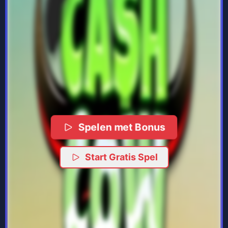
Spelen met Bonus
Start Gratis Spel