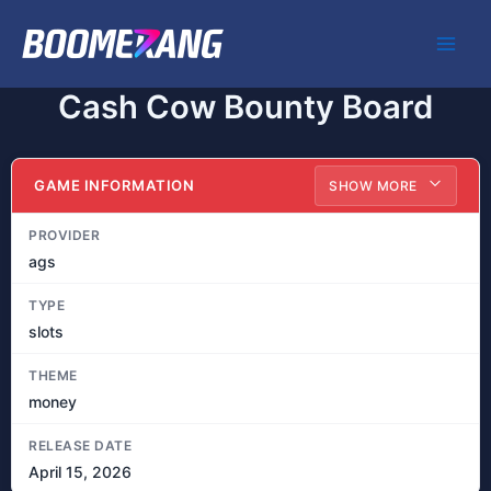
Ga
naar
Main
de
inhoud
Cash Cow Bounty Board
Men
GAME INFORMATION
SHOW MORE
PROVIDER
ags
TYPE
slots
THEME
money
RELEASE DATE
April 15, 2026