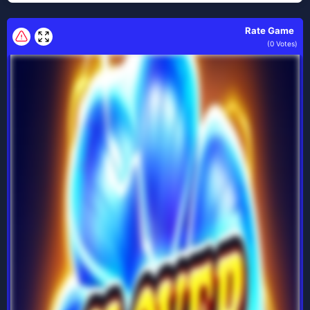
Rate Game
(
0
Votes)