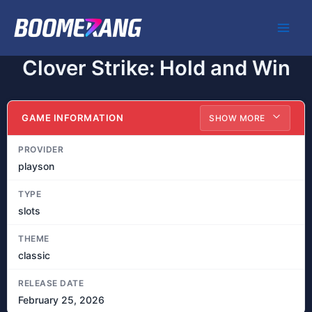
Ga
naar
Main
de
inhoud
Clover Strike: Hold and Win
Men
GAME INFORMATION
SHOW MORE
PROVIDER
playson
TYPE
slots
THEME
classic
RELEASE DATE
February 25, 2026