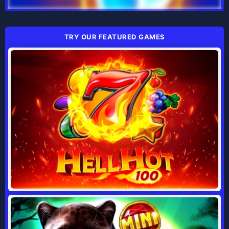
TRY OUR FEATURED GAMES