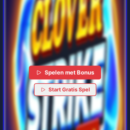
Spelen met Bonus
Start Gratis Spel