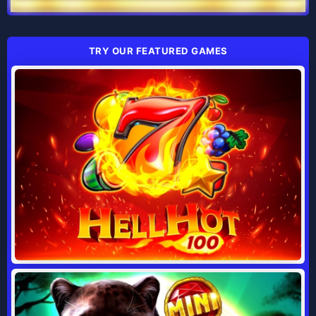
TRY OUR FEATURED GAMES