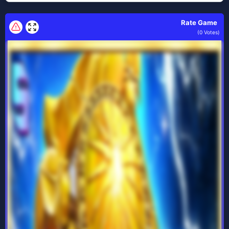
Rate Game
(
0
Votes)