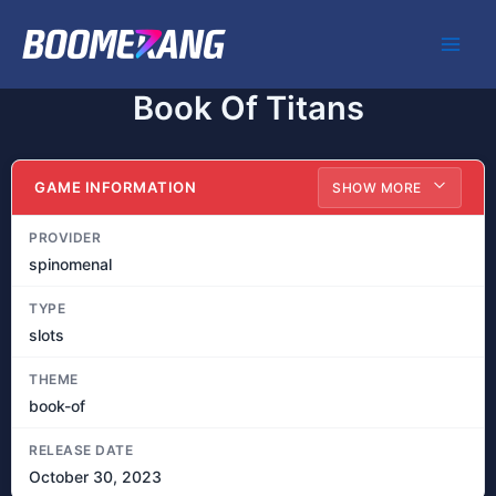
Ga
naar
Main
de
inhoud
Book Of Titans
Men
GAME INFORMATION
SHOW MORE
PROVIDER
spinomenal
TYPE
slots
THEME
book-of
RELEASE DATE
October 30, 2023