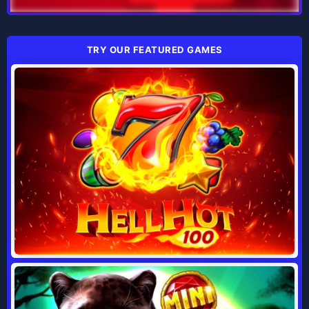
TRY OUR FEATURED GAMES