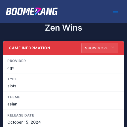
Ga
naar
Main
de
inhoud
Zen Wins
Men
GAME INFORMATION
SHOW MORE
PROVIDER
ags
TYPE
slots
THEME
asian
RELEASE DATE
October 15, 2024