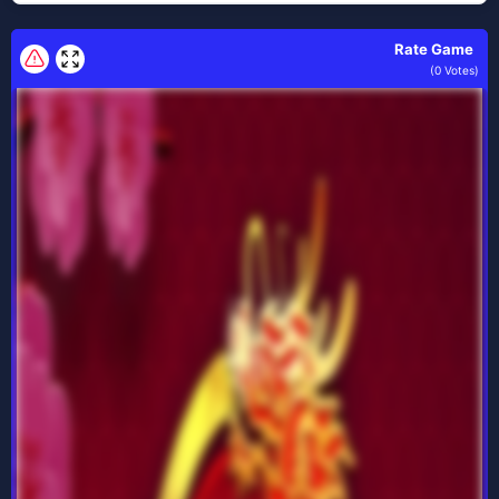
Rate Game
(
0
Votes)