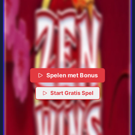
Spelen met Bonus
Start Gratis Spel