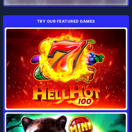
TRY OUR FEATURED GAMES