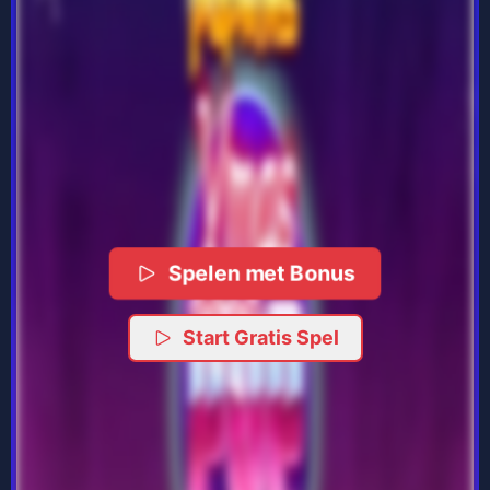
Spelen met Bonus
Start Gratis Spel