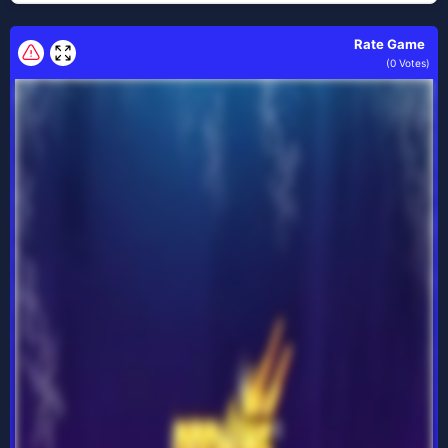
Rate Game
(
0
Votes)