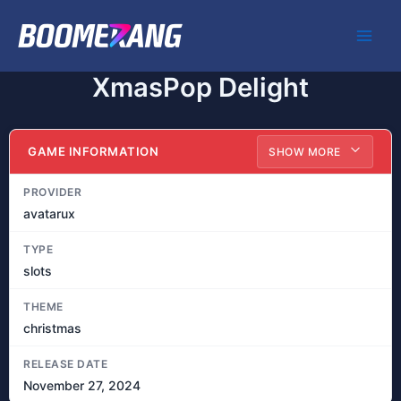
Ga
naar
Main
de
inhoud
XmasPop Delight
Men
GAME INFORMATION
SHOW MORE
PROVIDER
avatarux
TYPE
slots
THEME
christmas
RELEASE DATE
November 27, 2024