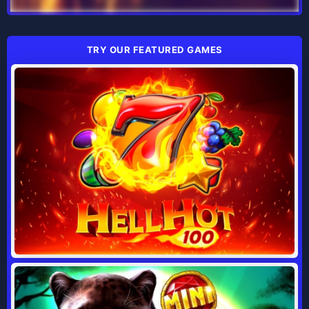
TRY OUR FEATURED GAMES