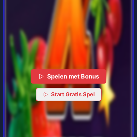
Spelen met Bonus
Start Gratis Spel