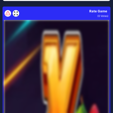
Rate Game
(
0
Votes)