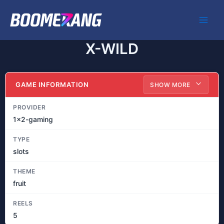
Ga
naar
Main
de
inhoud
X-WILD
Men
GAME INFORMATION
SHOW MORE
PROVIDER
1x2-gaming
TYPE
slots
THEME
fruit
REELS
5