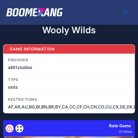
Ga
naar
Main
de
inhoud
Wooly Wilds
Men
GAME INFORMATION
PROVIDER
all41studios
TYPE
slots
RESTRICTIONS
AF,AR,AU,BG,BI,BN,BR,BY,CA,CC,CF,CH,CN,CO,CU,CX,DE,DK,ES,
Rate Game
(
0
Votes)