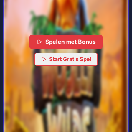
Spelen met Bonus
Start Gratis Spel