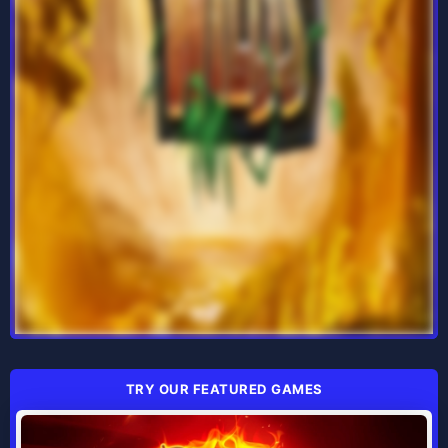
TRY OUR FEATURED GAMES