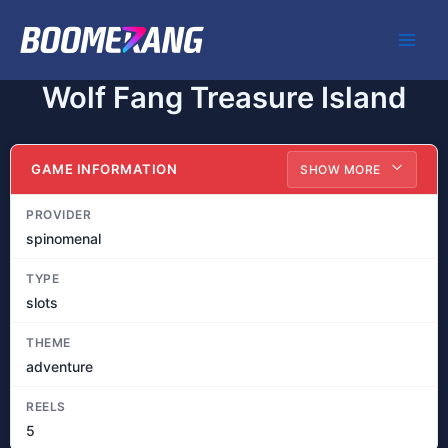
Ga
naar
Main
de
inhoud
Wolf Fang Treasure Island
Men
GAME INFORMATION
SHOW MORE
PROVIDER
spinomenal
TYPE
slots
THEME
adventure
REELS
5