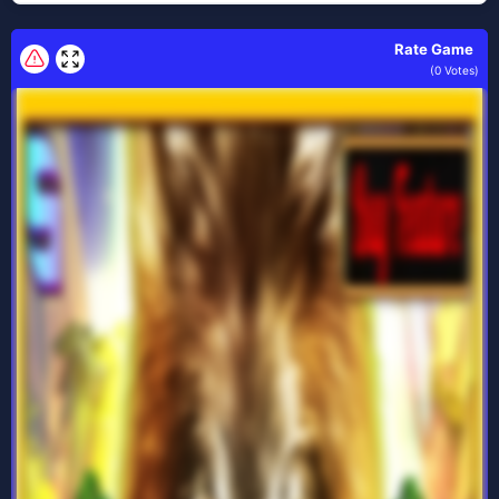
Rate Game
(
0
Votes)