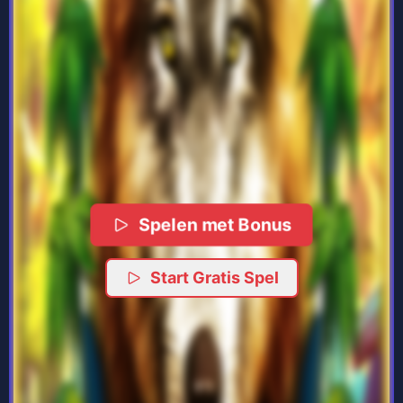
Spelen met Bonus
Start Gratis Spel