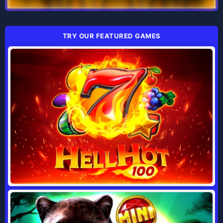
TRY OUR FEATURED GAMES