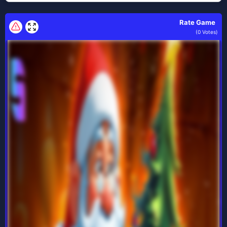
Rate Game
(
0
Votes)