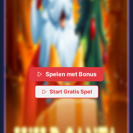
Spelen met Bonus
Start Gratis Spel