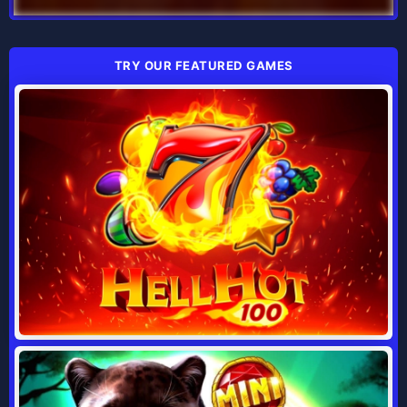
TRY OUR FEATURED GAMES