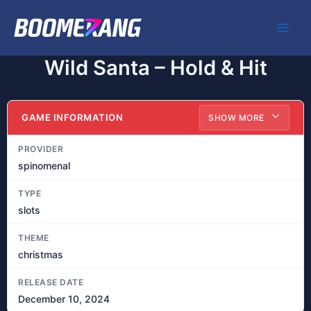
Ga
naar
Main
de
inhoud
Wild Santa – Hold & Hit
Men
GAME INFORMATION
SHOW MORE
PROVIDER
spinomenal
TYPE
slots
THEME
christmas
RELEASE DATE
December 10, 2024