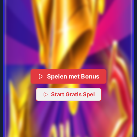
Spelen met Bonus
Start Gratis Spel