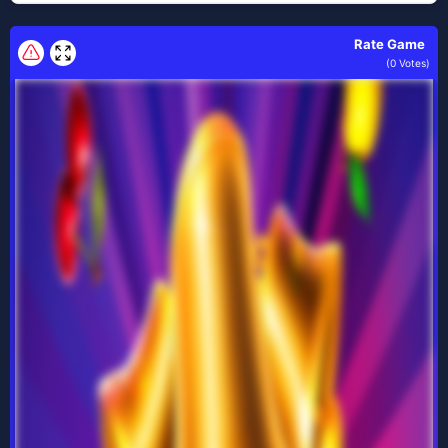
Rate Game
(
0
Votes)