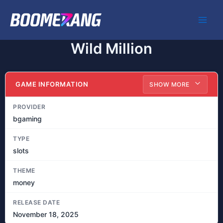
Ga
naar
Main
de
inhoud
Wild Million
Men
GAME INFORMATION
SHOW MORE
PROVIDER
bgaming
TYPE
slots
THEME
money
RELEASE DATE
November 18, 2025