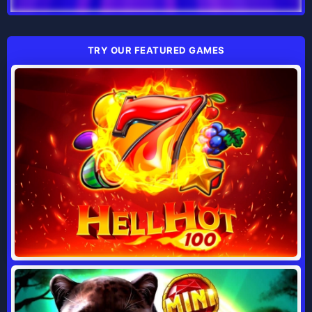
TRY OUR FEATURED GAMES