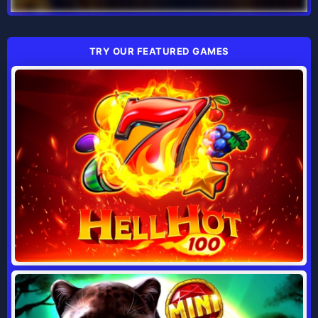
TRY OUR FEATURED GAMES