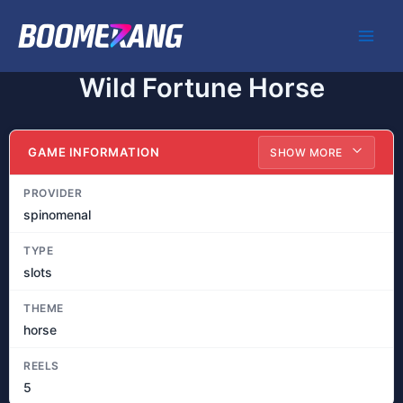
Ga
naar
Main
de
inhoud
Wild Fortune Horse
Men
GAME INFORMATION
SHOW MORE
PROVIDER
spinomenal
TYPE
slots
THEME
horse
REELS
5