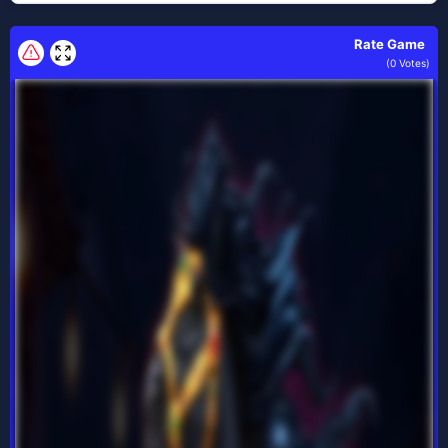
Rate Game
(
0
Votes)