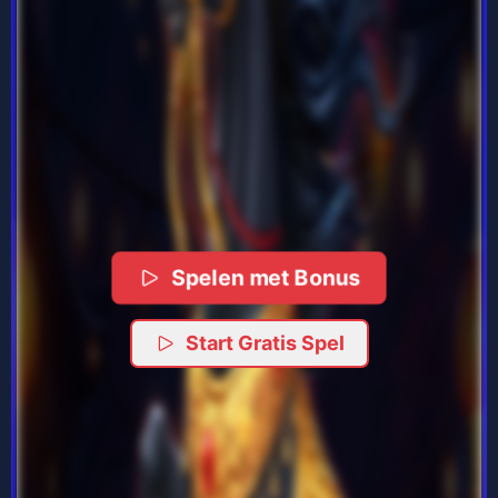
Spelen met Bonus
Start Gratis Spel