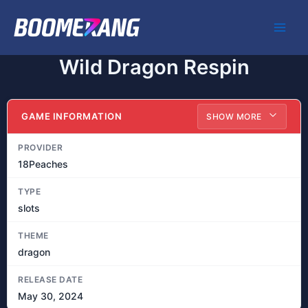
Ga
naar
Main
de
inhoud
Wild Dragon Respin
Men
GAME INFORMATION
SHOW MORE
PROVIDER
18Peaches
TYPE
slots
THEME
dragon
RELEASE DATE
May 30, 2024