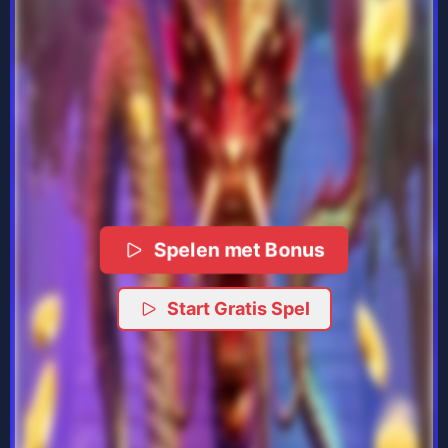
Spelen met Bonus
Start Gratis Spel