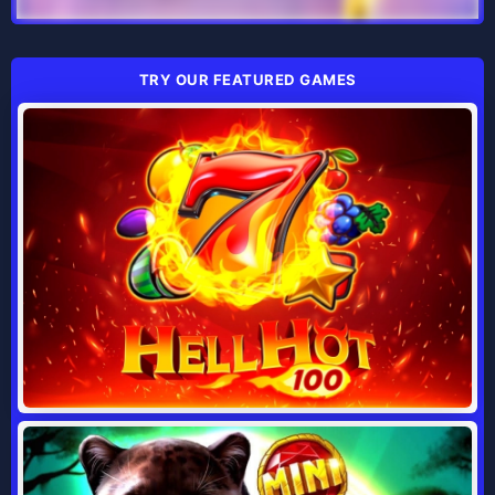
TRY OUR FEATURED GAMES