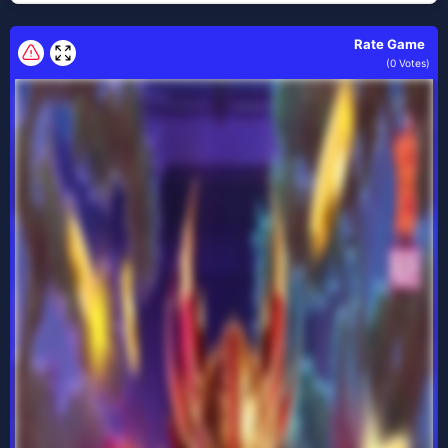
Rate Game
(
0
Votes)