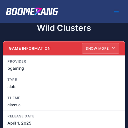
Ga
naar
Main
de
inhoud
Wild Clusters
Men
GAME INFORMATION
SHOW MORE
PROVIDER
bgaming
TYPE
slots
THEME
classic
RELEASE DATE
April 1, 2025