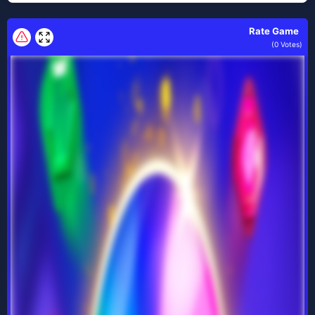
Rate Game
(
0
Votes)