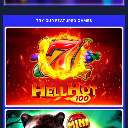
TRY OUR FEATURED GAMES