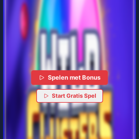
Spelen met Bonus
Start Gratis Spel