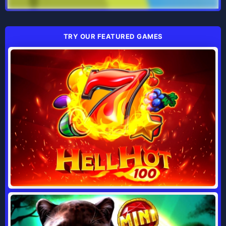
TRY OUR FEATURED GAMES