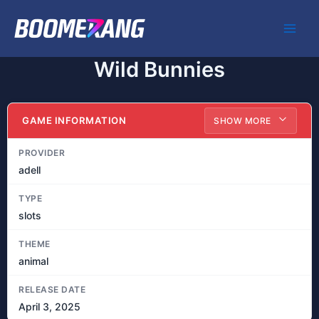
Ga
naar
Main
de
inhoud
Wild Bunnies
Men
GAME INFORMATION
SHOW MORE
PROVIDER
adell
TYPE
slots
THEME
animal
RELEASE DATE
April 3, 2025