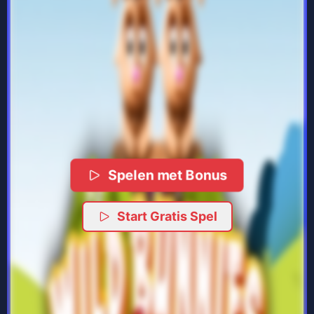
Spelen met Bonus
Start Gratis Spel