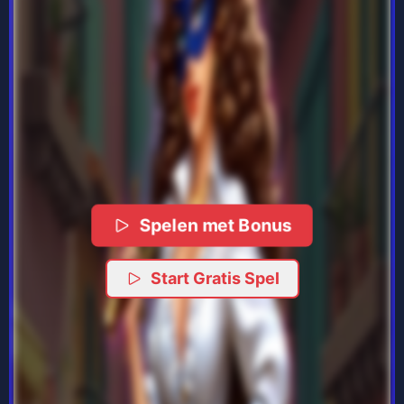
Spelen met Bonus
Start Gratis Spel