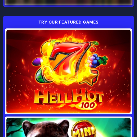
TRY OUR FEATURED GAMES