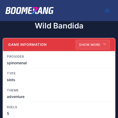
Ga
naar
Main
de
inhoud
Wild Bandida
Men
GAME INFORMATION
SHOW MORE
PROVIDER
spinomenal
TYPE
slots
THEME
adventure
REELS
5