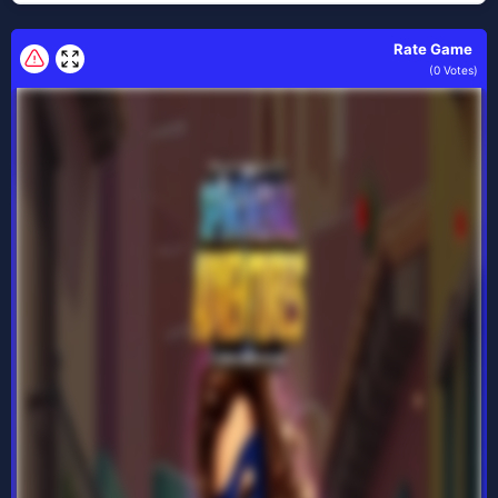
Rate Game
(
0
Votes)