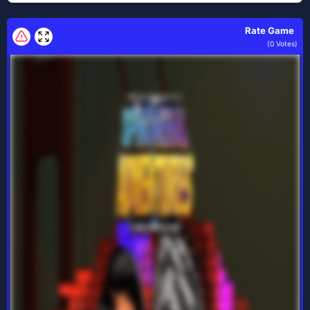
Rate Game
(
0
Votes)