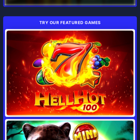
TRY OUR FEATURED GAMES