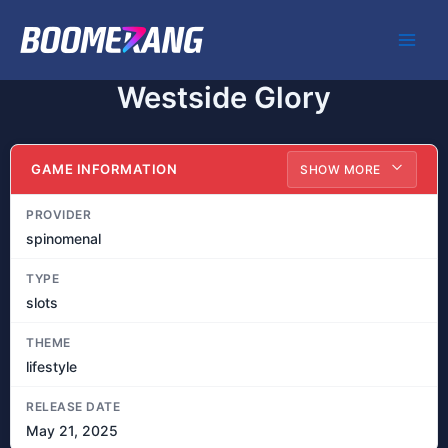
Ga
naar
Main
de
inhoud
Westside Glory
Men
GAME INFORMATION
SHOW MORE
PROVIDER
spinomenal
TYPE
slots
THEME
lifestyle
RELEASE DATE
May 21, 2025