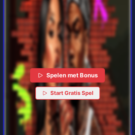
Spelen met Bonus
Start Gratis Spel