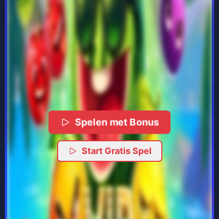
Spelen met Bonus
Start Gratis Spel