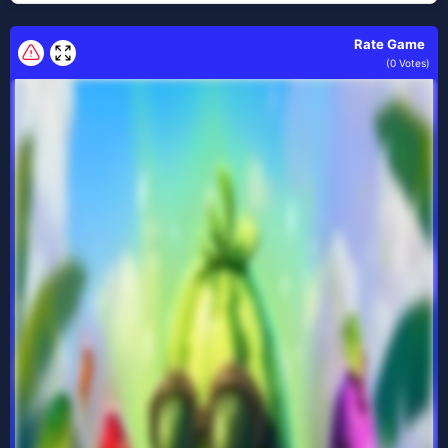
Rate Game
(
0
Votes)