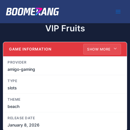
Ga
naar
Main
de
inhoud
VIP Fruits
Men
GAME INFORMATION
SHOW MORE
PROVIDER
amigo-gaming
TYPE
slots
THEME
beach
RELEASE DATE
January 8, 2026