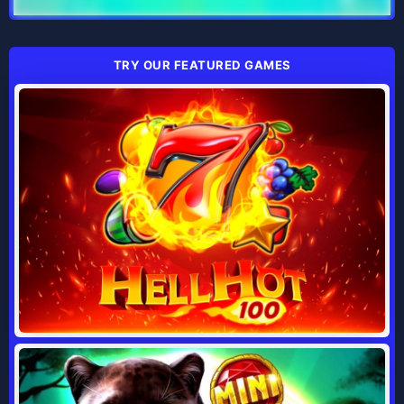
TRY OUR FEATURED GAMES