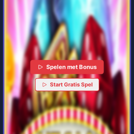
Spelen met Bonus
Start Gratis Spel