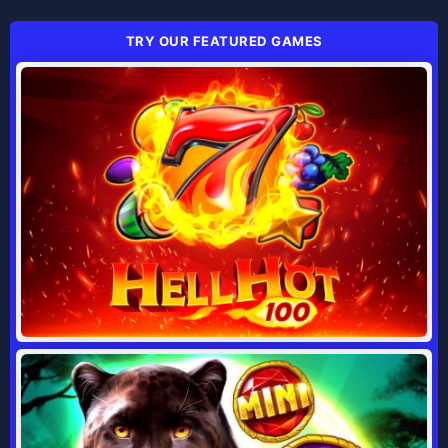
TRY OUR FEATURED GAMES