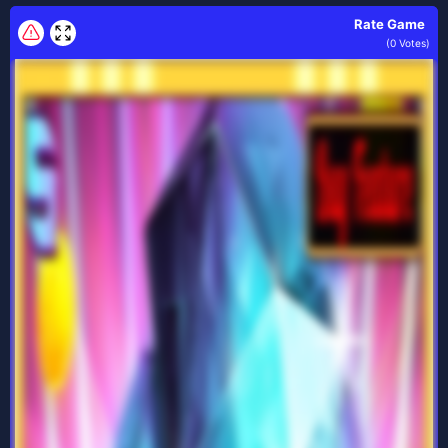
Rate Game
(
0
Votes)