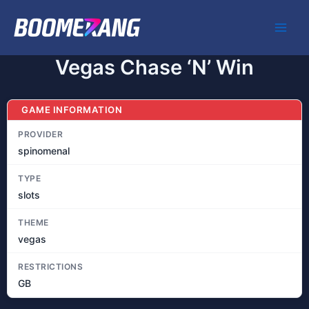
Ga
naar
Main
de
inhoud
Vegas Chase ‘N’ Win
Men
GAME INFORMATION
PROVIDER
spinomenal
TYPE
slots
THEME
vegas
RESTRICTIONS
GB