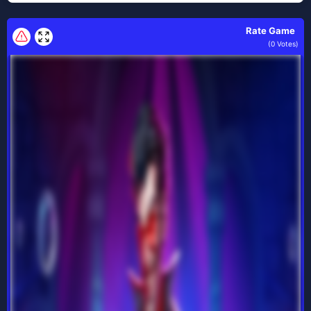
Rate Game
(
0
Votes)