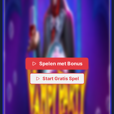
Spelen met Bonus
Start Gratis Spel