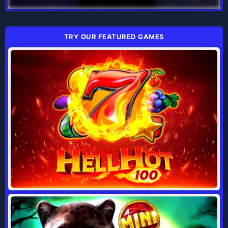
TRY OUR FEATURED GAMES