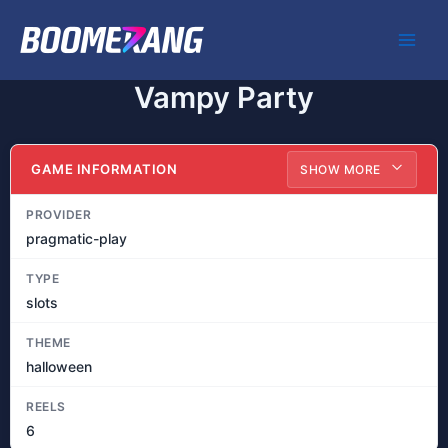
Ga
naar
Main
de
inhoud
Vampy Party
Men
GAME INFORMATION
SHOW MORE
PROVIDER
pragmatic-play
TYPE
slots
THEME
halloween
REELS
6