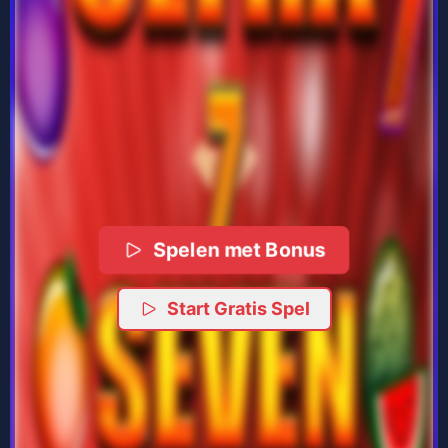
Spelen met Bonus
Start Gratis Spel