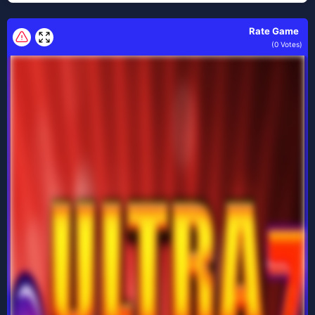
Rate Game
(
0
Votes)