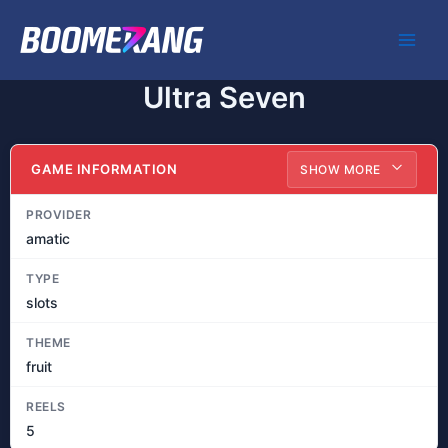
Ga
naar
Main
de
inhoud
Ultra Seven
Men
GAME INFORMATION
SHOW MORE
PROVIDER
amatic
TYPE
slots
THEME
fruit
REELS
5