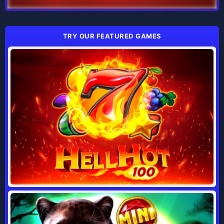
TRY OUR FEATURED GAMES