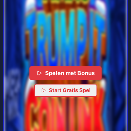
Spelen met Bonus
Start Gratis Spel