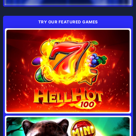
TRY OUR FEATURED GAMES