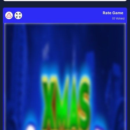
Rate Game
(
0
Votes)