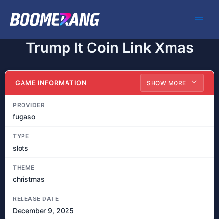
Ga
naar
Main
de
inhoud
Trump It Coin Link Xmas
Men
GAME INFORMATION
SHOW MORE
PROVIDER
fugaso
TYPE
slots
THEME
christmas
RELEASE DATE
December 9, 2025