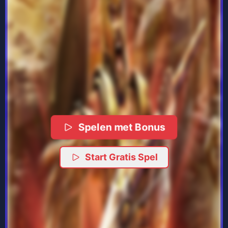
Spelen met Bonus
Start Gratis Spel