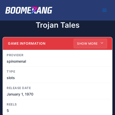
Ga
naar
Main
de
inhoud
Trojan Tales
Men
GAME INFORMATION
SHOW MORE
PROVIDER
spinomenal
TYPE
slots
RELEASE DATE
January 1, 1970
REELS
5