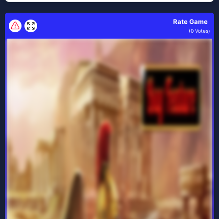
Rate Game
(
0
Votes)