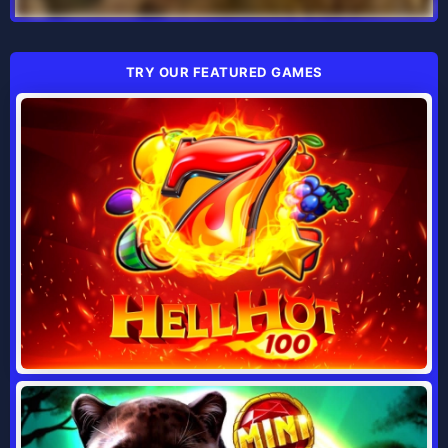
TRY OUR FEATURED GAMES