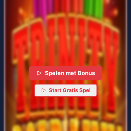
Spelen met Bonus
Start Gratis Spel