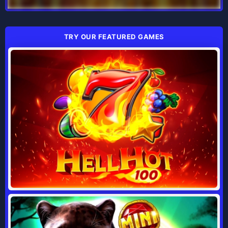
TRY OUR FEATURED GAMES