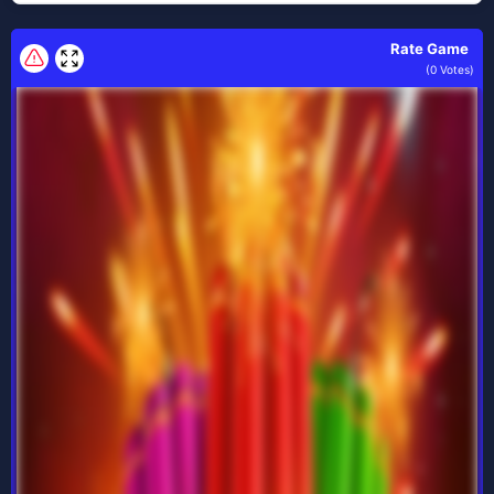
Rate Game
(
0
Votes)