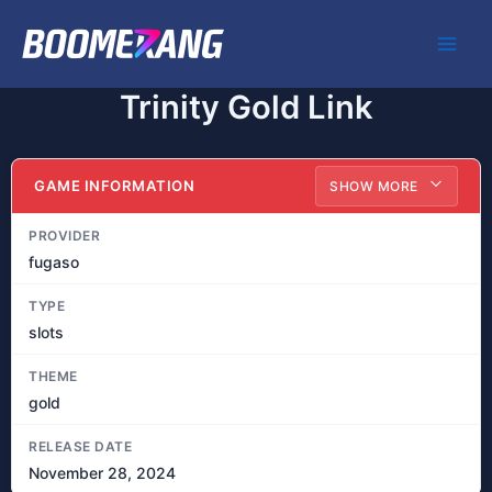
Ga
naar
Main
de
inhoud
Trinity Gold Link
Men
GAME INFORMATION
SHOW MORE
PROVIDER
fugaso
TYPE
slots
THEME
gold
RELEASE DATE
November 28, 2024