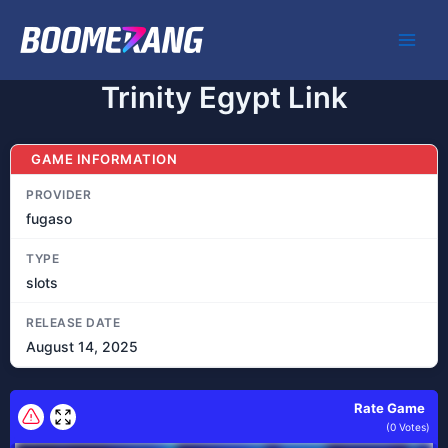
Ga
naar
Main
de
inhoud
Trinity Egypt Link
Men
GAME INFORMATION
PROVIDER
fugaso
TYPE
slots
RELEASE DATE
August 14, 2025
Rate Game
(
0
Votes)