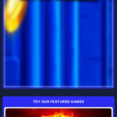
TRY OUR FEATURED GAMES