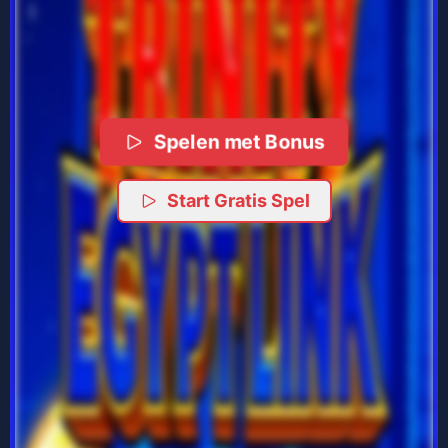
Spelen met Bonus
Start Gratis Spel