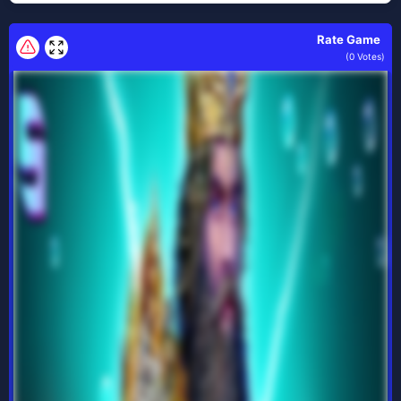
Rate Game
(
0
Votes)