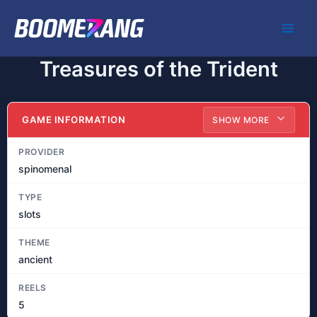
Ga
naar
Main
de
inhoud
Treasures of the Trident
Men
GAME INFORMATION
SHOW MORE
PROVIDER
spinomenal
TYPE
slots
THEME
ancient
REELS
5