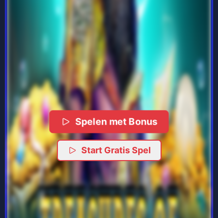
Spelen met Bonus
Start Gratis Spel