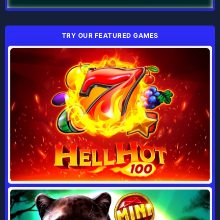
TRY OUR FEATURED GAMES