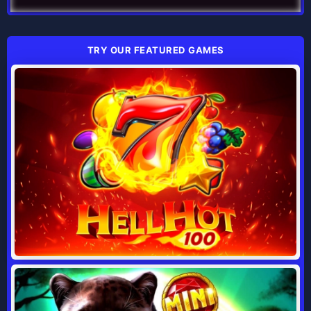
TRY OUR FEATURED GAMES