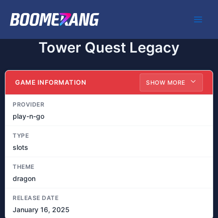
Ga
naar
Main
de
inhoud
Tower Quest Legacy
Men
GAME INFORMATION
SHOW MORE
PROVIDER
play-n-go
TYPE
slots
THEME
dragon
RELEASE DATE
January 16, 2025