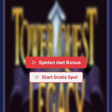
Spelen met Bonus
Start Gratis Spel