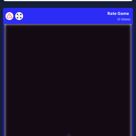
Rate Game
(
0
Votes)