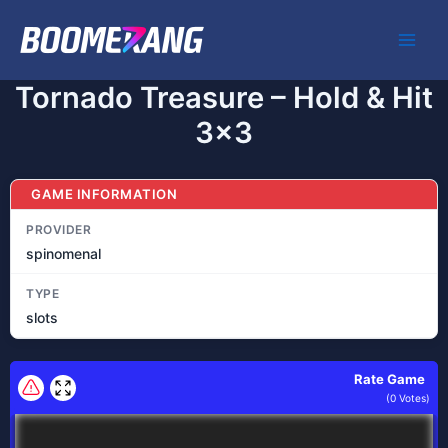
Ga
naar
Main
de
inhoud
Tornado Treasure – Hold & Hit
Men
3×3
GAME INFORMATION
PROVIDER
spinomenal
TYPE
slots
Rate Game
(
0
Votes)