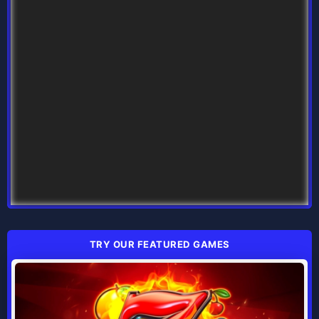
TRY OUR FEATURED GAMES