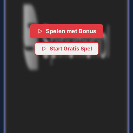
Spelen met Bonus
Start Gratis Spel