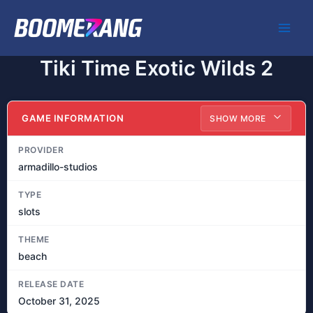
Ga
naar
Main
de
inhoud
Tiki Time Exotic Wilds 2
Men
GAME INFORMATION
SHOW MORE
PROVIDER
armadillo-studios
TYPE
slots
THEME
beach
RELEASE DATE
October 31, 2025