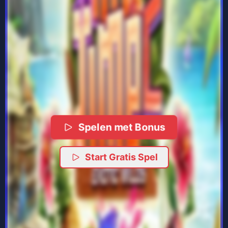
Spelen met Bonus
Start Gratis Spel