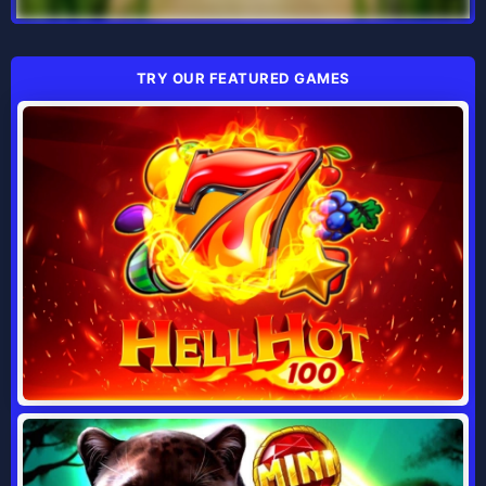
TRY OUR FEATURED GAMES