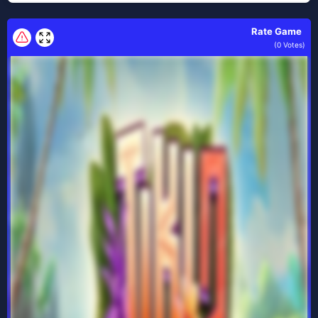
Rate Game
(
0
Votes)