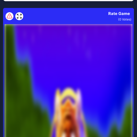
Rate Game
(
0
Votes)