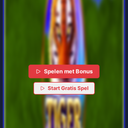
Spelen met Bonus
Start Gratis Spel