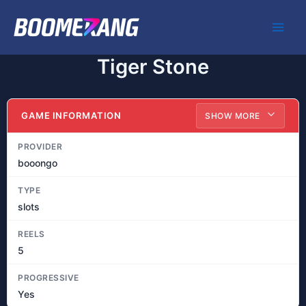
Ga
naar
Main
de
inhoud
Tiger Stone
Men
GAME INFORMATION
SHOW MORE
PROVIDER
booongo
TYPE
slots
REELS
5
PROGRESSIVE
Yes