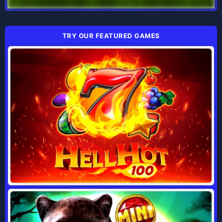
TRY OUR FEATURED GAMES