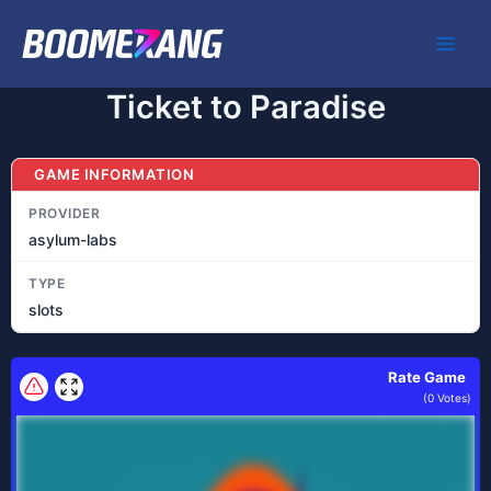
Ga
naar
Main
de
inhoud
Ticket to Paradise
Men
GAME INFORMATION
PROVIDER
asylum-labs
TYPE
slots
Rate Game
(
0
Votes)