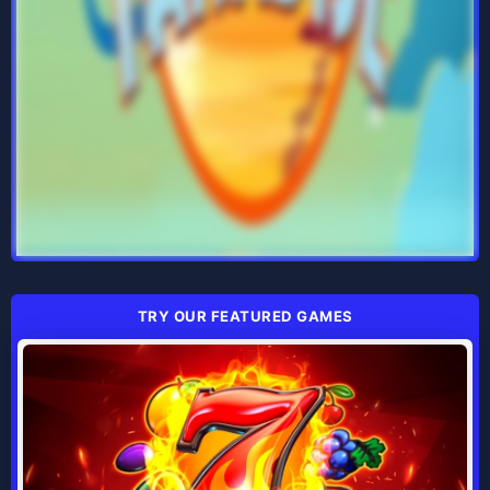
TRY OUR FEATURED GAMES