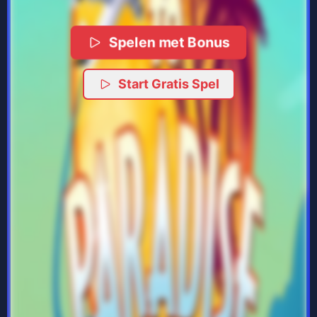
Spelen met Bonus
Start Gratis Spel